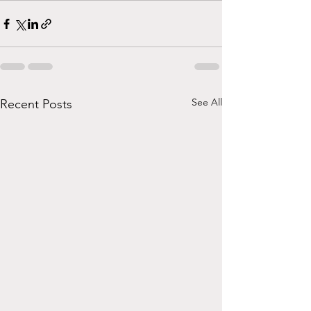
See All
Recent Posts