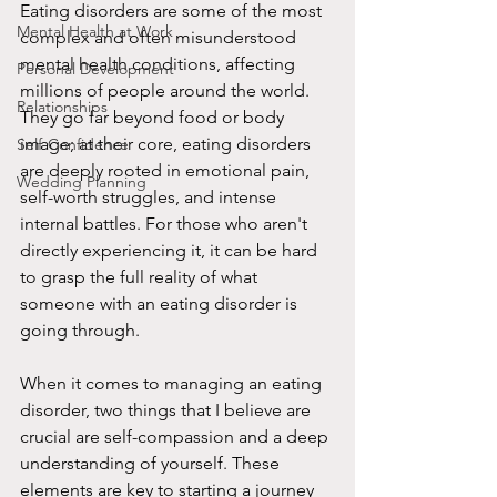
Eating disorders are some of the most 
Mental Health at Work
complex and often misunderstood 
mental health conditions, affecting 
Personal Development
millions of people around the world. 
Relationships
They go far beyond food or body 
image; at their core, eating disorders 
Self-Confidence
are deeply rooted in emotional pain, 
Wedding Planning
self-worth struggles, and intense 
internal battles. For those who aren't 
directly experiencing it, it can be hard 
to grasp the full reality of what 
someone with an eating disorder is 
going through.
When it comes to managing an eating 
disorder, two things that I believe are 
crucial are self-compassion and a deep 
understanding of yourself. These 
elements are key to starting a journey 