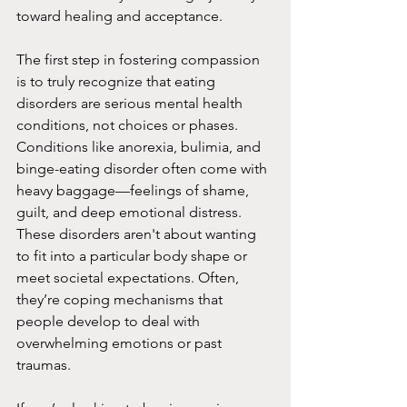
toward healing and acceptance.
The first step in fostering compassion 
is to truly recognize that eating 
disorders are serious mental health 
conditions, not choices or phases. 
Conditions like anorexia, bulimia, and 
binge-eating disorder often come with 
heavy baggage—feelings of shame, 
guilt, and deep emotional distress. 
These disorders aren't about wanting 
to fit into a particular body shape or 
meet societal expectations. Often, 
they’re coping mechanisms that 
people develop to deal with 
overwhelming emotions or past 
traumas.