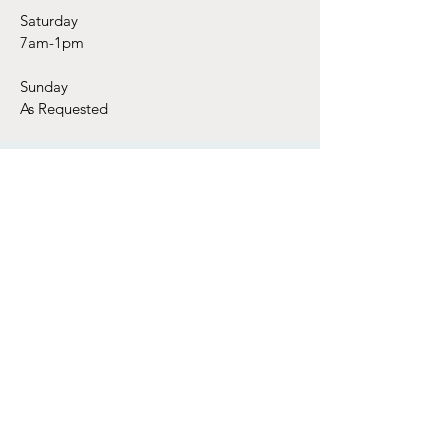
Saturday
7am-1pm
Sunday
As Requested
Subscribe Today!
Email
*
Join Our Mailing List