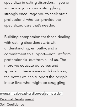
specialize in eating disorders. If you or 
someone you know is struggling, I 
strongly encourage you to seek out a 
professional who can provide the 
specialized care that’s needed.
Building compassion for those dealing 
with eating disorders starts with 
understanding, empathy, and a 
commitment to support—not just from 
professionals, but from all of us. The 
more we educate ourselves and 
approach these issues with kindness, 
the better we can support the people 
in our lives who might be struggling.
mental health
eating disorder
compassion
Personal Development
Self-Confidence