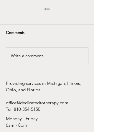
Comments
Write a comment...
Preparing Your Child:
Why Telehealth 
Why Boundaries Matter
the Best Thing t
More Than You Think
to Therapy Sinc
Pants
Providing services in Michigan, Illinois,
Ohio, and Florida.
office@dedicatedtotherapy.com
Tel:
810-354-5150
Monday - Friday
6am - 8pm