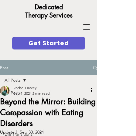
Dedicated
Therapy Services
Get Started
Post
All Posts
Rachel Harvey
All Posts
Sep 1, 2024
2 min read
Beyond the Mirror: Building
ADHD
Compassion with Eating
College
Disorders
Lifestyle
Updated:
Sep 30, 2024
Life Transitions