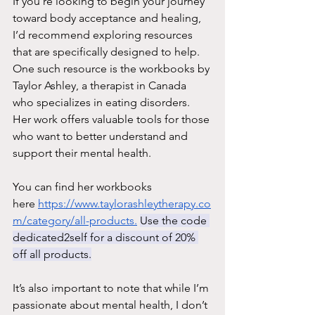
If you’re looking to begin your journey 
toward body acceptance and healing, 
I’d recommend exploring resources 
that are specifically designed to help. 
One such resource is the workbooks by 
Taylor Ashley, a therapist in Canada 
who specializes in eating disorders. 
Her work offers valuable tools for those 
who want to better understand and 
support their mental health. 
You can find her workbooks 
here 
https://www.taylorashleytherapy.co
m/category/all-products.
Use the code 
dedicated2self
 for a di
scount of 20% 
off all products.
It’s also important to note that while I’m 
passionate about mental health, I don’t 