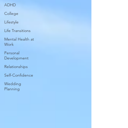
ADHD
College
Lifestyle
Life Transitions
Mental Health at
Work
Personal
Development
Relationships
Self-Confidence
Wedding
Planning