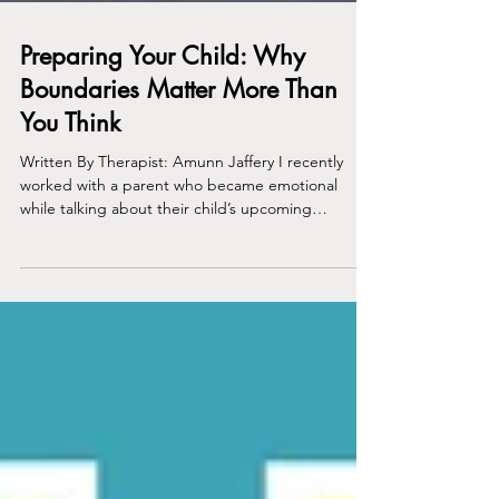
Preparing Your Child: Why
Boundaries Matter More Than
You Think
Written By Therapist: Amunn Jaffery I recently
worked with a parent who became emotional
while talking about their child’s upcoming
transition to high school. It’s an understandably
scary and unpredictable time since social and
academic pressures increase, routines change,
and expectations continue to rise. Beneath the
fear was a familiar worry many parents carry: “What
if my child fails?” What stood out to me was not
the fear itself, but how certain well-intentioned
parentin