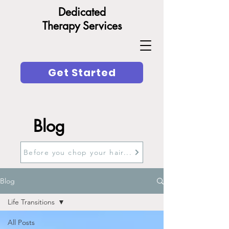
Dedicated
Therapy Services
Get Started
Blog
Before you chop your hair...
Blog
Life Transitions
All Posts