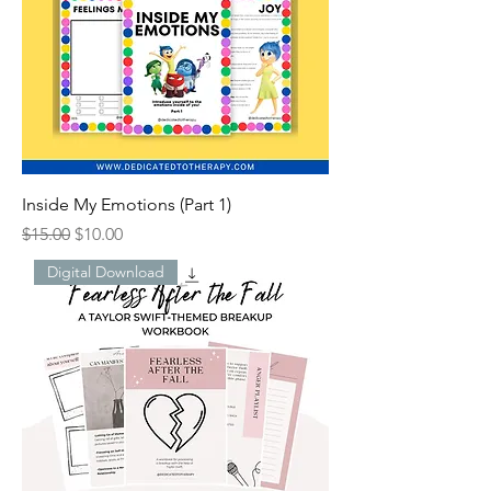
Inside My Emotions (Part 1)
Regular Price
Sale Price
$15.00
$10.00
Digital Download