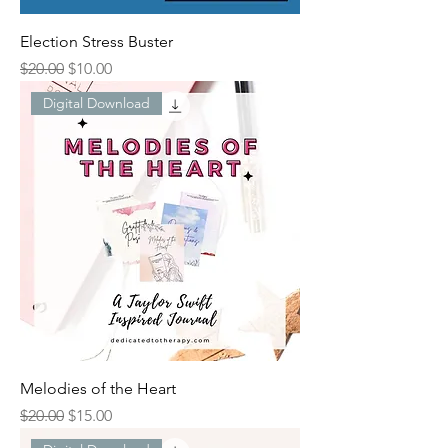
Election Stress Buster
Regular Price
Sale Price
$20.00
$10.00
Digital Download
Melodies of the Heart
Regular Price
Sale Price
$20.00
$15.00