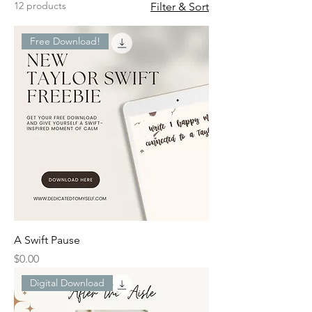
12 products
Filter & Sort
Free Download!
A Swift Pause
Price
$0.00
Digital Download