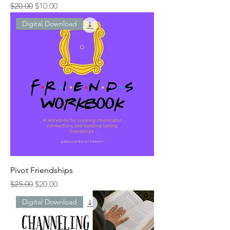
Regular Price
Sale Price
$20.00
$10.00
Digital Download
Pivot Friendships
Regular Price
Sale Price
$25.00
$20.00
Digital Download