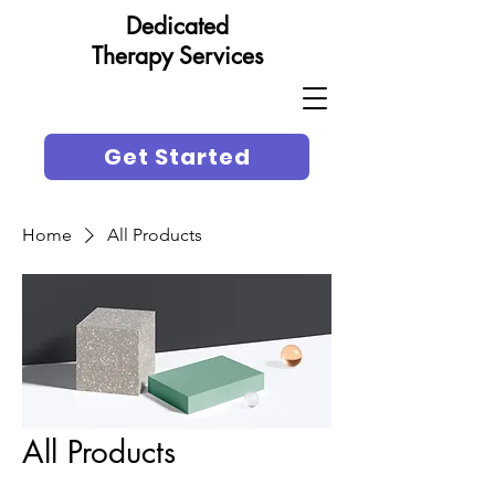
Dedicated
Therapy Services
Get Started
Home
All Products
All Products