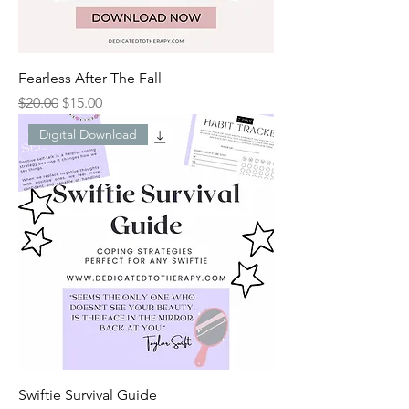
Fearless After The Fall
Regular Price
Sale Price
$20.00
$15.00
Digital Download
Swiftie Survival Guide