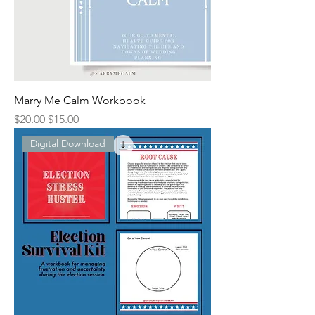
Marry Me Calm Workbook
Regular Price
Sale Price
$20.00
$15.00
Digital Download