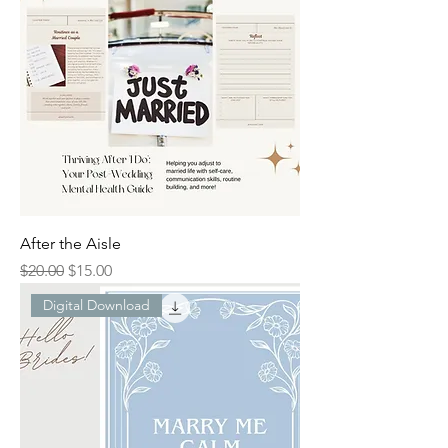
After the Aisle
Regular Price
Sale Price
$20.00
$15.00
Digital Download