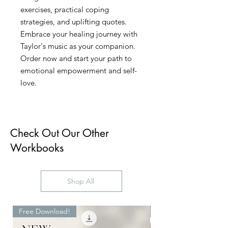
exercises, practical coping
strategies, and uplifting quotes.
Embrace your healing journey with
Taylor's music as your companion.
Order now and start your path to
emotional empowerment and self-
love.
Check Out Our Other
Workbooks
Shop All
Free Download!
Digital Download