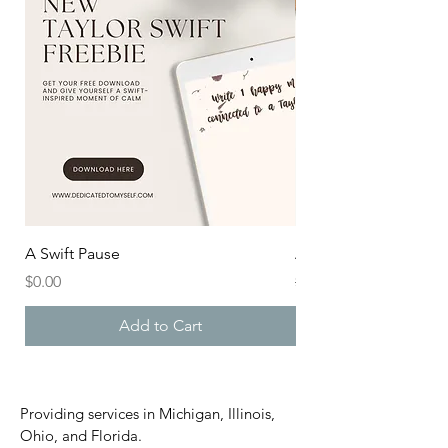
A Swift Pause
After the Aisle
Price
Regular Price
$0.00
$20.00
Add to Cart
Providing services in Michigan, Illinois,
Ohio, and Florida.