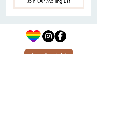
Join Our Mailing List
Client Portal
First Name
Last Name
Email