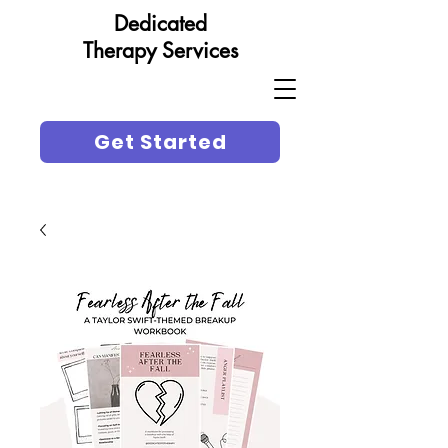
Dedicated
Therapy Services
Get Started