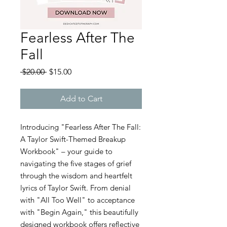
Fearless After The
Fall
Regular
Sale
 $20.00 
$15.00
Price
Price
Add to Cart
Introducing "Fearless After The Fall:
A Taylor Swift-Themed Breakup
Workbook" – your guide to
navigating the five stages of grief
through the wisdom and heartfelt
lyrics of Taylor Swift. From denial
with "All Too Well" to acceptance
with "Begin Again," this beautifully
designed workbook offers reflective