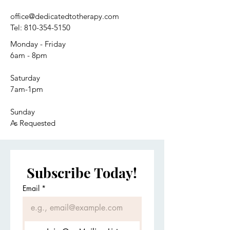
office@dedicatedtotherapy.com
Tel:
810-354-5150
Monday - Friday
6am - 8pm
Saturday
7am-1pm
Sunday
As Requested
Subscribe Today!
Email
*