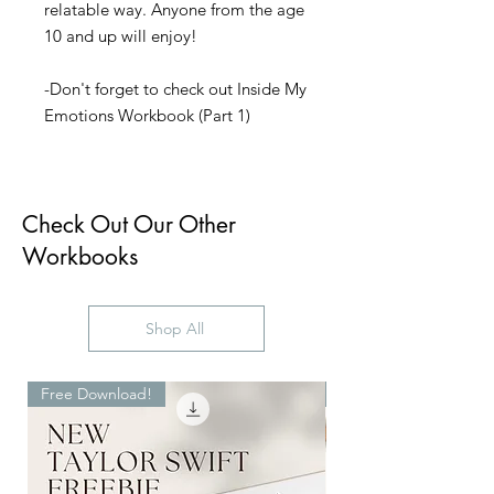
relatable way. Anyone from the age
10 and up will enjoy!
-Don't forget to check out Inside My
Emotions Workbook (Part 1)
Check Out Our Other
Workbooks
Shop All
Free Download!
Digital Download