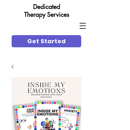
Dedicated
Therapy Services
Get Started