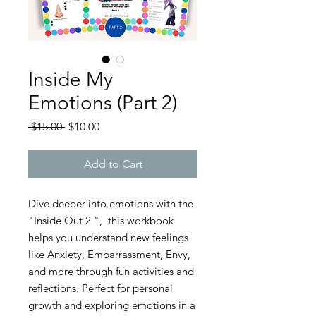
Inside My
Emotions (Part 2)
Regular
Sale
 $15.00 
$10.00
Price
Price
Add to Cart
Dive deeper into emotions with the
"Inside Out 2 ", this workbook
helps you understand new feelings
like Anxiety, Embarrassment, Envy,
and more through fun activities and
reflections. Perfect for personal
growth and exploring emotions in a