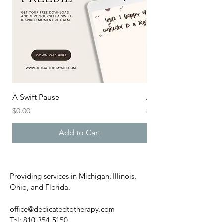
A Swift Pause
After the Aisle
Price
Regular Price
$0.00
$20.00
Add to Cart
Providing services in Michigan, Illinois,
Ohio, and Florida.
office@dedicatedtotherapy.com
Tel:
810-354-5150