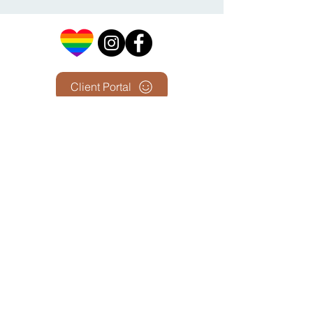
Client Portal
First Name
Last Name
Email
Phone Number