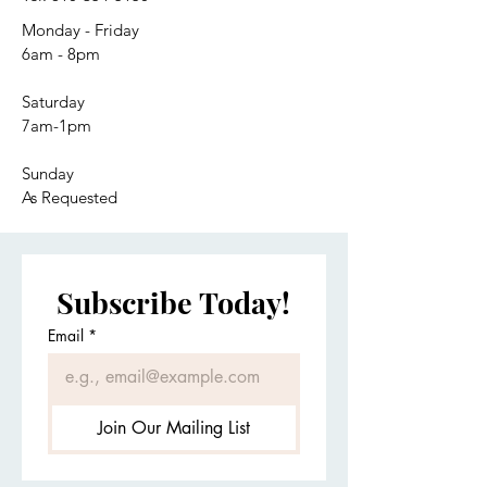
Monday - Friday
6am - 8pm
Saturday
7am-1pm
Sunday
As Requested
Subscribe Today!
Email
*
Join Our Mailing List