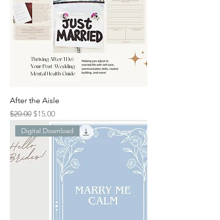
After the Aisle
Regular Price
Sale Price
$20.00
$15.00
Digital Download