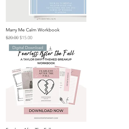
Marry Me Calm Workbook
Regular Price
Sale Price
$20.00
$15.00
Digital Download