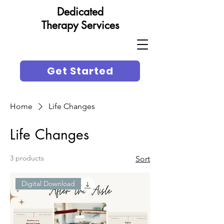
Dedicated
Therapy Services
Get Started
Home
Life Changes
Life Changes
3 products
Sort
Digital Download