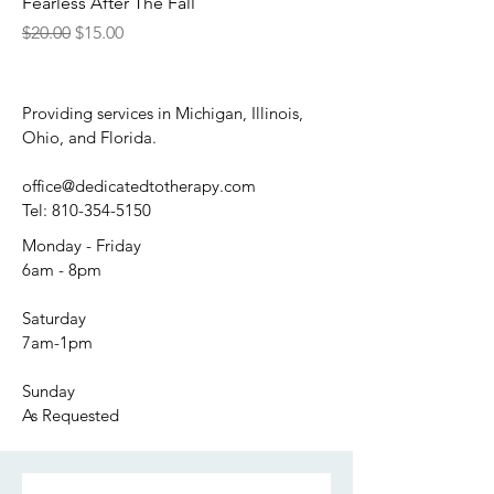
Fearless After The Fall
Regular Price
Sale Price
$20.00
$15.00
Providing services in Michigan, Illinois,
Ohio, and Florida.
office@dedicatedtotherapy.com
Tel:
810-354-5150
Monday - Friday
6am - 8pm
Saturday
7am-1pm
Sunday
As Requested