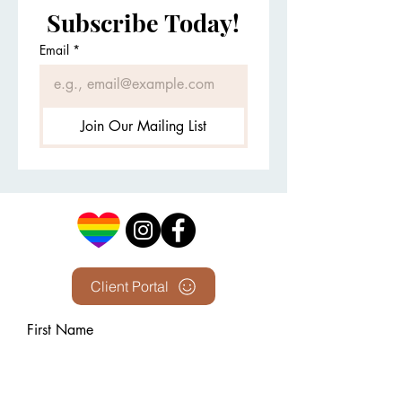
Subscribe Today!
Email
*
Join Our Mailing List
Client Portal
First Name
Last Name