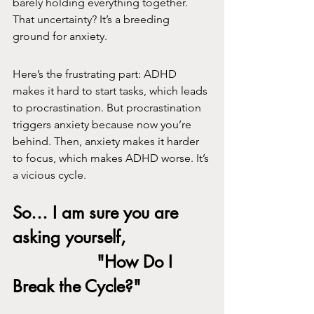
barely holding everything together. 
That uncertainty? It’s a breeding 
ground for anxiety.
Here’s the frustrating part: ADHD 
makes it hard to start tasks, which leads 
to procrastination. But procrastination 
triggers anxiety because now you’re 
behind. Then, anxiety makes it harder 
to focus, which makes ADHD worse. It’s 
a vicious cycle.
So… I am sure you are 
asking yourself, 
			"How Do I 
Break the Cycle?"