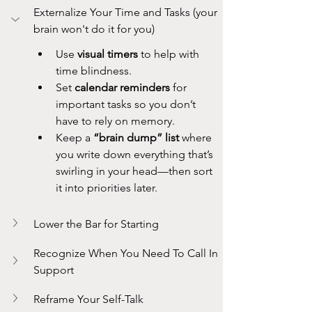
Externalize Your Time and Tasks (your 
brain won't do it for you)
Use 
visual timers
 to help with 
time blindness.
Set 
calendar reminders
 for 
important tasks so you don’t 
have to rely on memory.
Keep a 
“brain dump” list
 where 
you write down everything that’s 
swirling in your head—then sort 
it into priorities later.
Lower the Bar for Starting
Recognize When You Need To Call In 
Support
Reframe Your Self-Talk