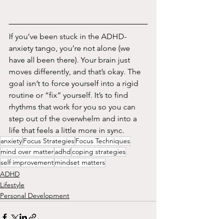
If you’ve been stuck in the ADHD-
anxiety tango, you’re not alone (we 
have all been there). Your brain just 
moves differently, and that’s okay. The 
goal isn’t to force yourself into a rigid 
routine or “fix” yourself. It’s to find 
rhythms that work for you so you can 
step out of the overwhelm and into a 
life that feels a little more in sync.
anxiety
Focus Strategies
Focus Techniques
mind over matter
adhd
coping strategies
self improvement
mindset matters
ADHD
Lifestyle
Personal Development