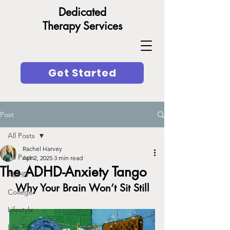
Dedicated
Therapy Services
Get Started
Post
All Posts
Rachel Harvey
All Posts
Apr 2, 2025
3 min read
The ADHD-Anxiety Tango
ADHD
Why Your Brain Won’t Sit Still
College
Lifestyle
Life Transitions