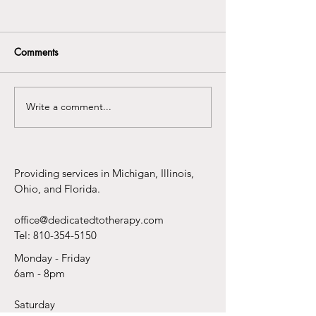
Comments
Write a comment...
You Do Not Need Another
Why Telehealth 
Life Hack to Feel Better
the Best Thing t
to Therapy Sinc
Pants
Providing services in Michigan, Illinois,
Ohio, and Florida.
office@dedicatedtotherapy.com
Tel:
810-354-5150
Monday - Friday
6am - 8pm
Saturday