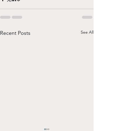
See All
Recent Posts