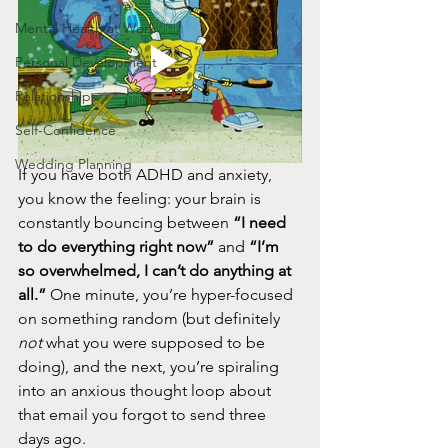
Mental Health at Work
Personal Development
Relationships
Self-Confidence
Wedding Planning
If you have both ADHD and anxiety, 
you know the feeling: your brain is 
constantly bouncing between 
“I need 
to do everything right now”
 and 
“I’m 
so overwhelmed, I can’t do anything at 
all.”
 One minute, you’re hyper-focused 
on something random (but definitely 
not
 what you were supposed to be 
doing), and the next, you’re spiraling 
into an anxious thought loop about 
that email you forgot to send three 
days ago.