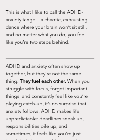
This is what I like to call the ADHD-
anxiety tango—a chaotic, exhausting 
dance where your brain won’t sit still, 
and no matter what you do, you feel 
like you’re two steps behind.
ADHD and anxiety often show up 
together, but they’re not the same 
thing. 
They fuel each other. 
When you 
struggle with focus, forget important 
things, and constantly feel like you’re 
playing catch-up, it’s no surprise that 
anxiety follows. ADHD makes life 
unpredictable: deadlines sneak up, 
responsibilities pile up, and 
sometimes, it feels like you’re just 