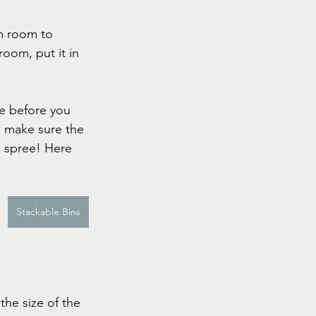
om room to 
oom, put it in 
ce before you 
o make sure the 
g spree! Here 
Stackable Bins
the size of the 