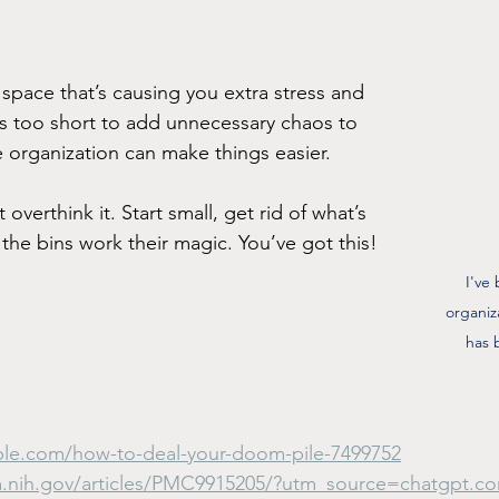
 space that’s causing you extra stress and 
e’s too short to add unnecessary chaos to 
e organization can make things easier.
verthink it. Start small, get rid of what’s 
the bins work their magic. You’ve got this!
I've
organiz
has 
ple.com/how-to-deal-your-doom-pile-7499752
m.nih.gov/articles/PMC9915205/?utm_source=chatgpt.c