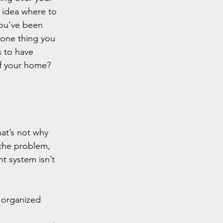
idea where to 
ou've been 
t one thing you 
s to have 
of your home?
at’s not why 
the problem, 
t system isn’t 
 organized 