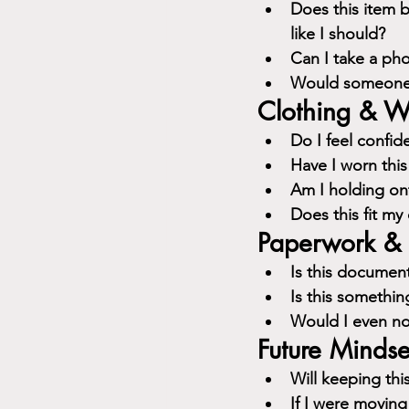
Does this item b
like I should?
Can I take a pho
Would someone e
Clothing & W
Do I feel confid
Have I worn this
Am I holding ont
Does this fit my 
Paperwork & 
Is this document
Is this somethin
Would I even not
Future Mindse
Will keeping thi
If I were moving