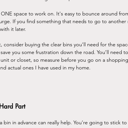
Pick ONE space to work on. It's easy to bounce around fr
urge. If you find something that needs to go to another r
ith it later.
t, consider buying the clear bins you’ll need for the spa
’ll save you some frustration down the road. You’ll need t
ng unit or closet, so measure before you go on a shoppin
and actual ones I have used in my home.
 Hard Part
a bin in advance can really help. You’re going to stick to 