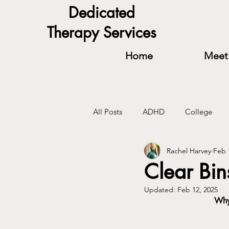
Dedicated
Therapy Services
Home
Meet 
All Posts
ADHD
College
Rachel Harvey
Feb 
Relationships
Self-Confidenc
Clear Bin
Updated:
Feb 12, 2025
Why