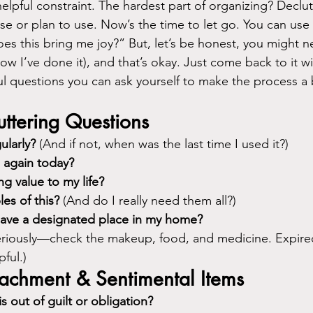
elpful constraint. The hardest part of organizing? Declut
use or plan to use. Now’s the time to let go. You can us
s this bring me joy?” But, let’s be honest, you might n
ow I’ve done it), and that’s okay. Just come back to it wi
ul questions you can ask yourself to make the process a b
ttering Questions
ularly?
 (And if not, when was the last time I used it?)
s again today?
ng value to my life?
les of this?
 (And do I really need them all?)
have a designated place in my home?
eriously—check the makeup, food, and medicine. Expired
ful.)
tachment & Sentimental Items
s out of guilt or obligation?