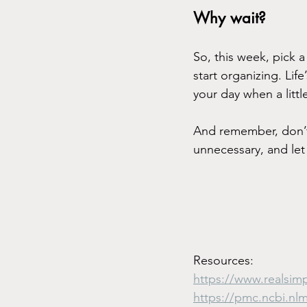
Why wait?
So, this week, pick a
start organizing. Lif
your day when a littl
And remember, don’t o
unnecessary, and let 
Resources:
https://www.realsim
https://pmc.ncbi.nl