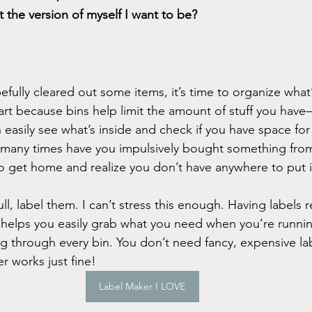
it the version of myself I want to be?
ully cleared out some items, it’s time to organize what’s 
 part because bins help limit the amount of stuff you ha
n easily see what’s inside and check if you have space fo
 many times have you impulsively bought something from
 to get home and realize you don’t have anywhere to put i
ll, label them. I can’t stress this enough. Having labels 
 helps you easily grab what you need when you’re runnin
g through every bin. You don’t need fancy, expensive lab
r works just fine!
Label Maker I LOVE