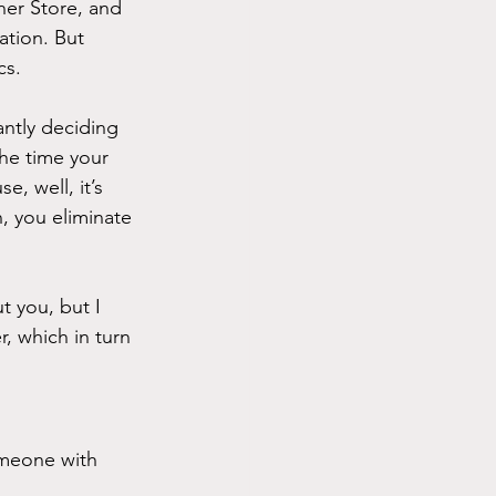
er Store, and 
ation. But 
cs.
ntly deciding 
he time your 
, well, it’s 
, you eliminate 
t you, but I 
, which in turn 
omeone with 