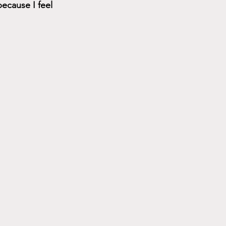
ecause I feel 