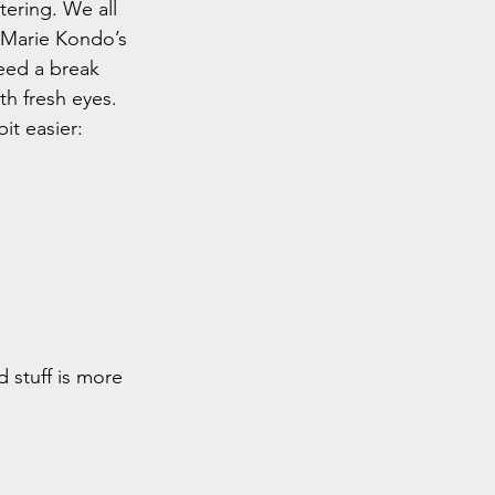
tering. We all 
e Marie Kondo’s 
eed a break 
th fresh eyes.
it easier:
 stuff is more 