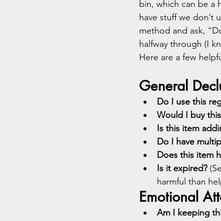
bin, which can be a h
have stuff we don’t 
method and ask, “Doe
halfway through (I kn
Here are a few helpf
General Declu
Do I use this reg
Would I buy thi
Is this item addi
Do I have multip
Does this item 
Is it expired?
 (S
harmful than help
Emotional At
Am I keeping thi