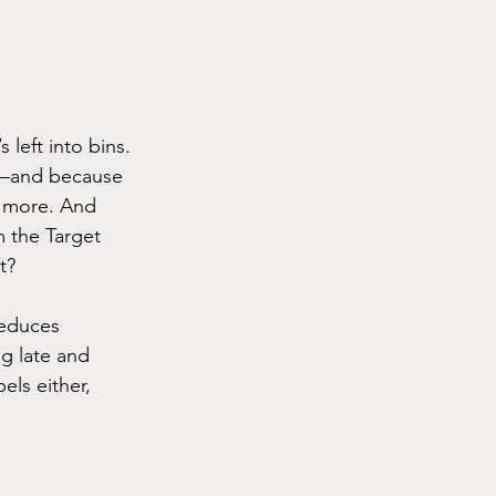
left into bins. 
ve—and because 
r more. And 
 the Target 
t?
reduces 
g late and 
els either, 