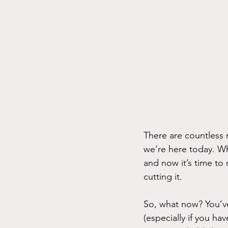
There are countless 
we’re here today. W
and now it’s time to 
cutting it.
So, what now? You’ve
(especially if you ha