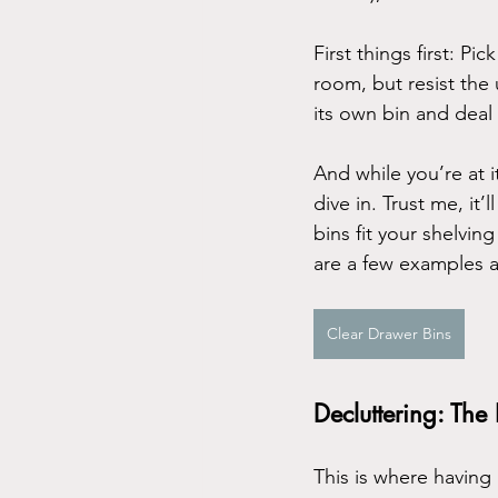
First things first: 
room, but resist the 
its own bin and deal w
And while you’re at i
dive in. Trust me, it
bins fit your shelvi
are a few examples 
Clear Drawer Bins
Decluttering: The
This is where having 