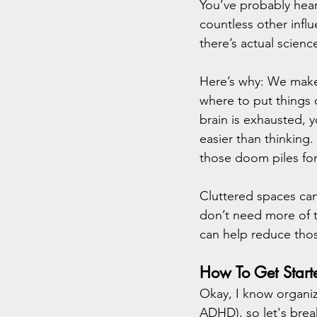
You’ve probably hea
countless other influ
there’s actual scien
Here’s why: We make 
where to put things 
brain is exhausted, y
easier than thinking.
those doom piles fo
Cluttered spaces can 
don’t need more of th
can help reduce thos
How To Get Start
Okay, I know organiz
ADHD), so let's brea