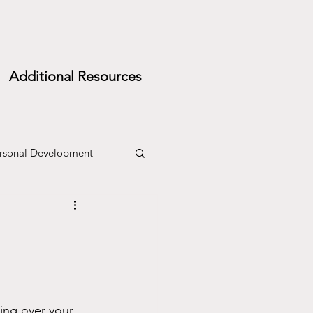
Additional Resources
rsonal Development
ing over your 