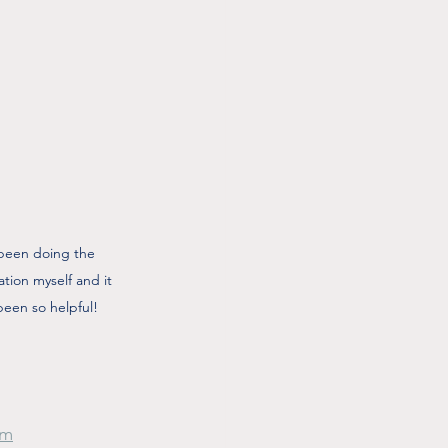
 been doing the 
ation myself and it 
been so helpful!
om