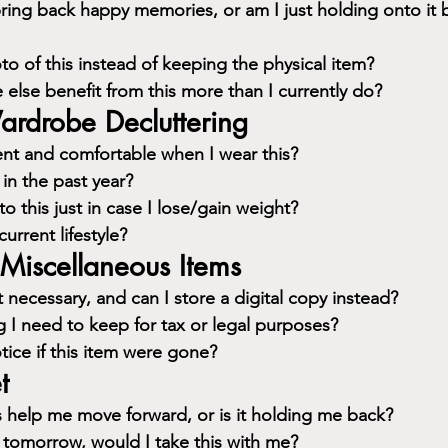
ring back happy memories, or am I just holding onto it b
to of this instead of keeping the physical item?
lse benefit from this more than I currently do?
ardrobe Decluttering
ent and comfortable when I wear this?
 in the past year?
o this just in case I lose/gain weight?
current lifestyle?
Miscellaneous Items
 necessary, and can I store a digital copy instead?
g I need to keep for tax or legal purposes?
ice if this item were gone?
t
s help me move forward, or is it holding me back?
 tomorrow, would I take this with me?