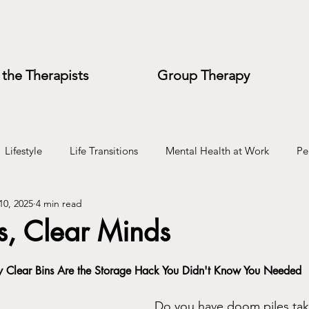
the Therapists
Group Therapy
Lifestyle
Life Transitions
Mental Health at Work
Pe
10, 2025
4 min read
e
Wedding Planning
s, Clear Minds
 Clear Bins Are the Storage Hack You Didn't Know You Needed
Do you have doom piles tak