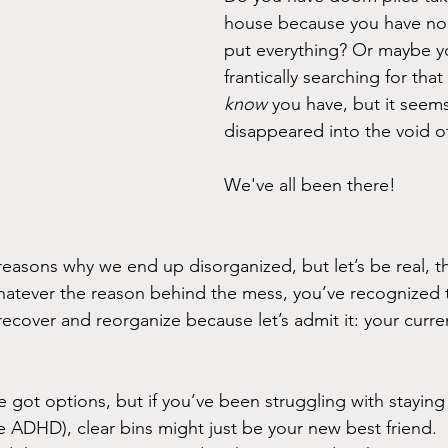
house because you have no 
put everything? Or maybe y
frantically searching for tha
know
 you have, but it seem
disappeared into the void 
We've all been there!
reasons why we end up disorganized, but let’s be real, th
hatever the reason behind the mess, you’ve recognized 
recover and reorganize because let’s admit it: your curren
 got options, but if you’ve been struggling with staying
ve ADHD), clear bins might just be your new best friend.