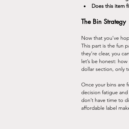
Does this item f
The Bin Strategy
Now that you’ve hopef
This part is the fun
they’re clear, you ca
let’s be honest: how
dollar section, only
Once your bins are fu
decision fatigue and
don’t have time to di
affordable label make