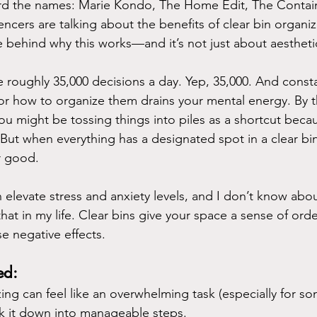
rd the names: Marie Kondo, The Home Edit, The Contain
encers are talking about the benefits of clear bin organiz
ce behind why this works—and it’s not just about aestheti
roughly 35,000 decisions a day. Yep, 35,000. And consta
or how to organize them drains your mental energy. By t
ou might be tossing things into piles as a shortcut because
 But when everything has a designated spot in a clear bin
r good.
elevate stress and anxiety levels, and I don’t know abou
at in my life. Clear bins give your space a sense of order
e negative effects.
ed:
ing can feel like an overwhelming task (especially for s
k it down into manageable steps. 