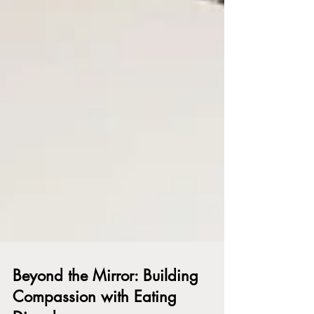
Beyond the Mirror: Building