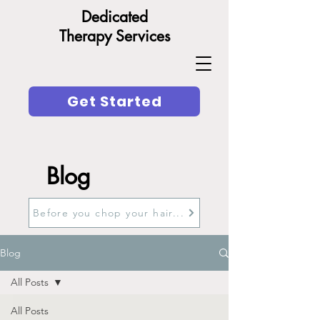
Dedicated
Therapy Services
Get Started
Blog
Before you chop your hair...
Blog
All Posts
All Posts