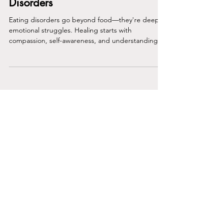
Compassion with Eating
Disorders
Eating disorders go beyond food—they're deep
emotional struggles. Healing starts with
compassion, self-awareness, and understanding
the real
Join the Club
Join our email list and get access to
specials deals exclusive to our
subscribers.
Enter your email here