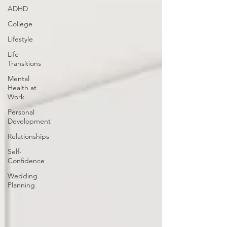
ADHD
College
Lifestyle
Life
Transitions
Mental
Health at
Work
Personal
Development
Relationships
Self-
Confidence
Wedding
Planning