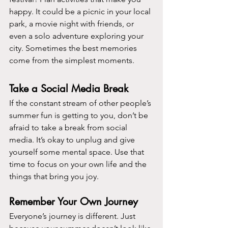
happy. It could be a picnic in your local 
park, a movie night with friends, or 
even a solo adventure exploring your 
city. Sometimes the best memories 
come from the simplest moments.
Take a Social Media Break
If the constant stream of other people’s 
summer fun is getting to you, don’t be 
afraid to take a break from social 
media. It’s okay to unplug and give 
yourself some mental space. Use that 
time to focus on your own life and the 
things that bring you joy.
Remember Your Own Journey
Everyone’s journey is different. Just 