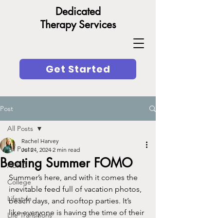
Dedicated
Therapy Services
Get Started
Post
All Posts
Rachel Harvey
All Posts
Jul 24, 2024
2 min read
Beating Summer FOMO
ADHD
Summer’s here, and with it comes the 
College
inevitable feed full of vacation photos, 
Lifestyle
beach days, and rooftop parties. It’s 
like everyone is having the time of their 
Life Transitions