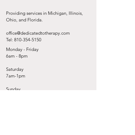
(But Can’t Find t
Providing services in Michigan, Illinois,
Ohio, and Florida.
office@dedicatedtotherapy.com
Tel:
810-354-5150
Monday - Friday
6am - 8pm
Saturday
7am-1pm
Sunday
As Requested
Subscribe Today!
Email
*