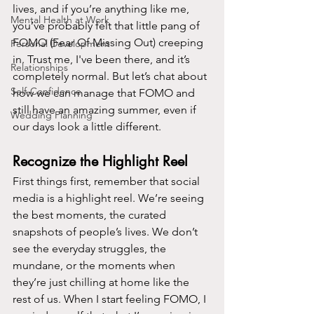
lives, and if you’re anything like me, 
Mental Health at Work
you’ve probably felt that little pang of 
FOMO (Fear Of Missing Out) creeping 
Personal Development
in. Trust me, I've been there, and it’s 
Relationships
completely normal. But let’s chat about 
Self-Confidence
how we can manage that FOMO and 
still have an amazing summer, even if 
Wedding Planning
our days look a little different.
Recognize the Highlight Reel
First things first, remember that social 
media is a highlight reel. We’re seeing 
the best moments, the curated 
snapshots of people’s lives. We don’t 
see the everyday struggles, the 
mundane, or the moments when 
they’re just chilling at home like the 
rest of us. When I start feeling FOMO, I 