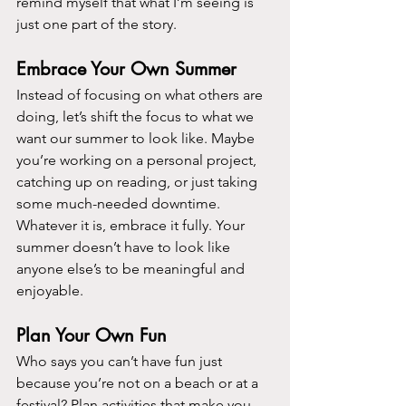
remind myself that what I’m seeing is 
just one part of the story.
Embrace Your Own Summer
Instead of focusing on what others are 
doing, let’s shift the focus to what we 
want our summer to look like. Maybe 
you’re working on a personal project, 
catching up on reading, or just taking 
some much-needed downtime. 
Whatever it is, embrace it fully. Your 
summer doesn’t have to look like 
anyone else’s to be meaningful and 
enjoyable.
Plan Your Own Fun
Who says you can’t have fun just 
because you’re not on a beach or at a 
festival? Plan activities that make you 