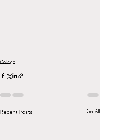
College
See All
Recent Posts