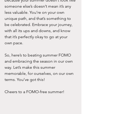
because your summer doesn’t look like 
someone else’s doesn’t mean it’s any 
less valuable. You’re on your own 
unique path, and that’s something to 
be celebrated. Embrace your journey, 
with all its ups and downs, and know 
that it’s perfectly okay to go at your 
own pace.
So, here’s to beating summer FOMO 
and embracing the season in our own 
way. Let’s make this summer 
memorable, for ourselves, on our own 
terms. You’ve got this!
Cheers to a FOMO-free summer!