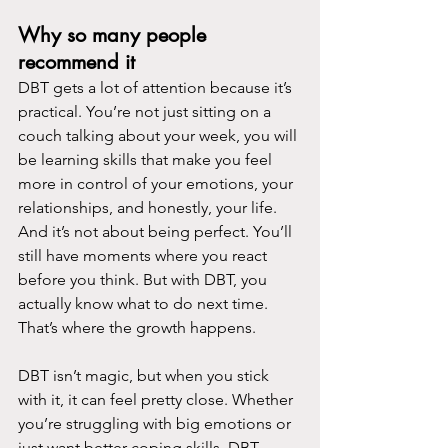
Why so many people 
recommend it
DBT gets a lot of attention because it’s 
practical. You’re not just sitting on a 
couch talking about your week, you will 
be learning skills that make you feel 
more in control of your emotions, your 
relationships, and honestly, your life.
And it’s not about being perfect. You’ll 
still have moments where you react 
before you think. But with DBT, you 
actually know what to do next time. 
That’s where the growth happens.
DBT isn’t magic, but when you stick 
with it, it can feel pretty close. Whether 
you’re struggling with big emotions or 
just want better coping skills, DBT 