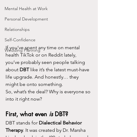
Mental Health at Work
Personal Development
Relationships
Self-Confidence
If you’ve spent any time on mental 
Wedding Planning
health TikTok or on Reddit lately, 
you’ve probably seen people talking 
about 
DBT
 like it’s the latest must-have 
life upgrade. And honestly… they 
might be onto something.
So, what’s the deal? Why is everyone so 
into it right now?
First, what even 
is
 DBT?
DBT stands for 
Dialectical Behavior 
Therapy
. It was created by Dr. Marsha 