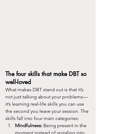
The four skills that make DBT so 
well-loved
What makes DBT stand out is that it’s 
not just talking about your problems—
it’s learning real-life skills you can use 
the second you leave your session. The 
skills fall into four main categories:
Mindfulness: 
Being present in the 
moment instead of spiraling into 