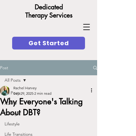
Dedicated
Therapy Services
Get Started
Post
All Posts
Rachel Harvey
All Posts
Sep 29, 2025
2 min read
Why Everyone's Talking
ADHD
About DBT?
College
Lifestyle
Life Transitions