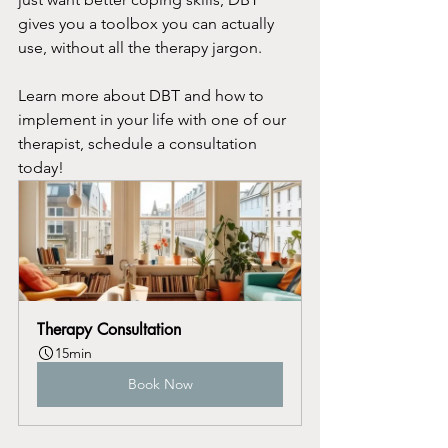
gives you a toolbox you can actually 
use, without all the therapy jargon.
Learn more about DBT and how to 
implement in your life with one of our 
therapist, schedule a consultation 
today!
Therapy Consultation
15min
Book Now