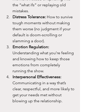
the “what ifs” or replaying old 
mistakes.
Distress Tolerance: 
How to survive 
tough moments without making 
them worse (no judgment if your 
default is doom-scrolling or 
slamming a door).
Emotion Regulation: 
Understanding what you’re feeling 
and knowing how to keep those 
emotions from completely 
running the show.
Interpersonal Effectiveness: 
Communicating in a way that’s 
clear, respectful, and more likely to 
get your needs met without 
blowing up the relationship.