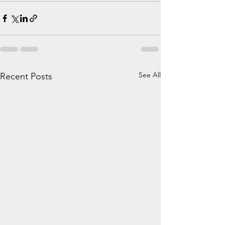
See All
Recent Posts