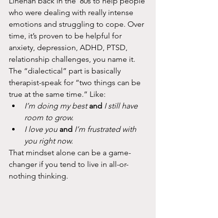
Linehan back in the ‘80s to help people 
who were dealing with really intense 
emotions and struggling to cope. Over 
time, it’s proven to be helpful for 
anxiety, depression, ADHD, PTSD, 
relationship challenges, you name it.
The “dialectical” part is basically 
therapist-speak for “two things can be 
true at the same time.” Like:
I’m doing my best
and
I still have 
room to grow.
I love you
and
I’m frustrated with 
you right now.
That mindset alone can be a game-
changer if you tend to live in all-or-
nothing thinking.