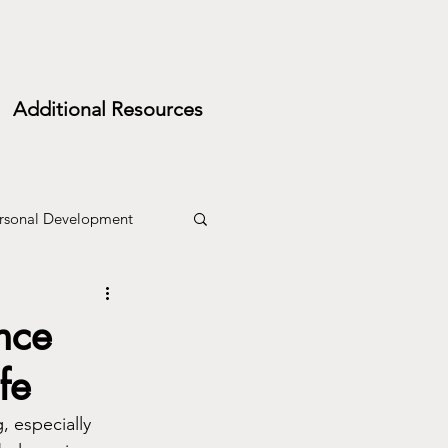
Additional Resources
rsonal Development
nce
fe
, especially 