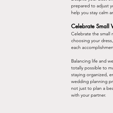
prepared to adjust y
help you stay calm a
Celebrate Small
Celebrate the small 
choosing your dress, 
each accomplishment
Balancing life and we
totally possible to 
staying organized, em
wedding planning pro
not just to plan a b
with your partner.