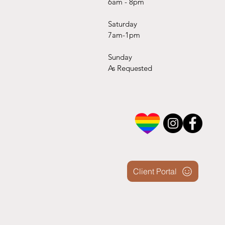
6am - 8pm
Saturday
7am-1pm
Sunday
As Requested
Client Portal