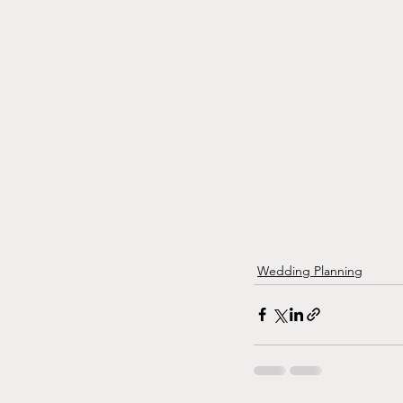
Wedding Planning