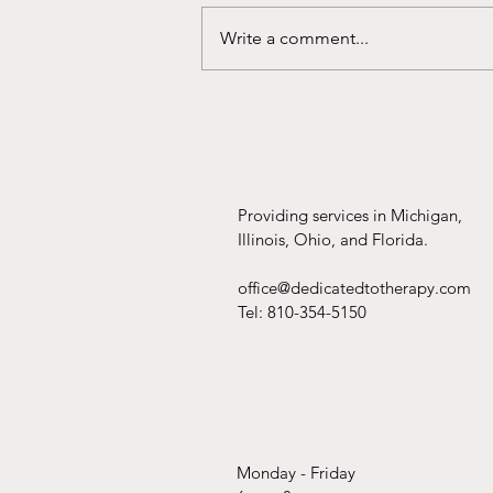
Write a comment...
Should You Hire a Wedding
Planner?
Providing services in Michigan,
Illinois, Ohio, and Florida.
office@dedicatedtotherapy.com
Tel: 810-354-5150
Monday - Friday