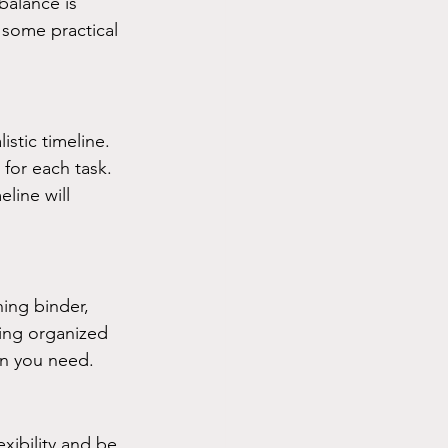
balance is 
 some practical 
istic timeline. 
for each task. 
line will 
ing binder, 
ing organized 
on you need.
xibility and be 