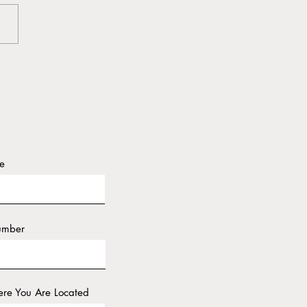
Power of Delegation
e
umber
re You Are Located