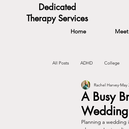
Dedicated
Therapy Services
Home
Meet 
All Posts
ADHD
College
Rachel Harvey
May 
Relationships
Self-Confidenc
A Busy B
Wedding 
Planning a wedding is