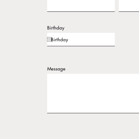
Birthday
Message