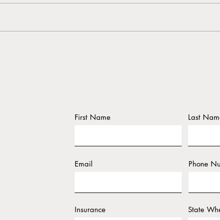
The 
Why Self-Care Matters During
Wedding Planning
First Name
Last Nam
Email
Phone N
Insurance
State Whe