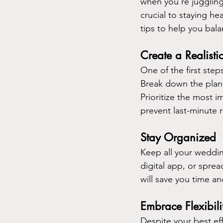
when you're juggling
crucial to staying h
tips to help you bal
Create a Realisti
One of the first step
Break down the plan
Prioritize the most i
prevent last-minute 
Stay Organized
Keep all your weddin
digital app, or spre
will save you time a
Embrace Flexibili
Despite your best ef