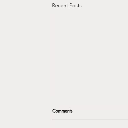
Recent Posts
Comments