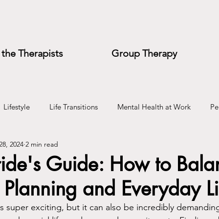
the Therapists
Group Therapy
Lifestyle
Life Transitions
Mental Health at Work
Pe
28, 2024
2 min read
e
Wedding Planning
ride's Guide: How to Bala
Planning and Everyday Li
 super exciting, but it can also be incredibly demanding