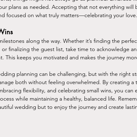
our plans as needed. Accepting that not everything will 
nd focused on what truly matters—celebrating your love
 Wins
milestones along the way. Whether it’s finding the perfec
or finalizing the guest list, take time to acknowledge a
. This keeps you motivated and makes the journey mor
dding planning can be challenging, but with the right stra
manage both without feeling overwhelmed. By creating a t
bracing flexibility, and celebrating small wins, you can 
cess while maintaining a healthy, balanced life. Rememb
eautiful wedding but to enjoy the journey and create last