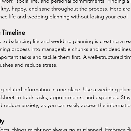
 work, social life, and personal commitments. Finding a 
ealthy, happy, and sane throughout the process. Here are
ance life and wedding planning without losing your cool.
c Timeline
s to balancing life and wedding planning is creating a real
ning process into manageable chunks and set deadlines 
mportant tasks and tackle them first. A well-structured time
rushes and reduce stress.
g-related information in one place. Use a wedding plann
adsheet to track tasks, appointments, and expenses. Stay
nd reduce anxiety, as you can easily access the informati
ty
forts, things might not always go as planned. Embrace fle