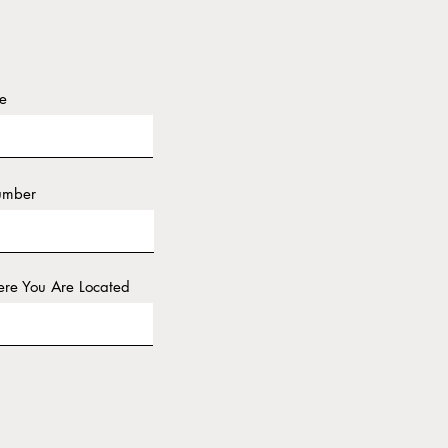
e
umber
re You Are Located