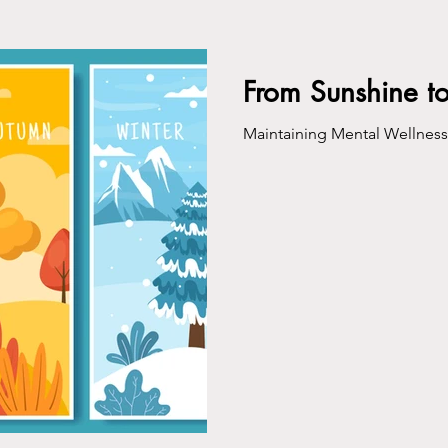
ing
From Sunshine t
Maintaining Mental Wellnes