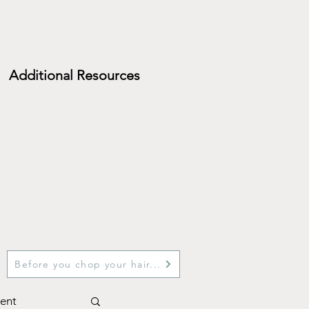
Additional Resources
Before you chop your hair...
ent