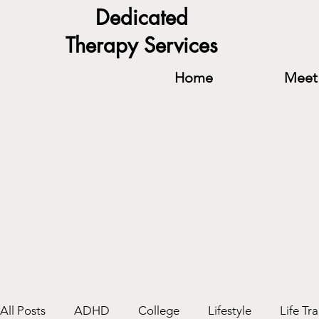
Dedicated
Therapy Services
Home
Meet 
All Posts
ADHD
College
Lifestyle
Life Tra