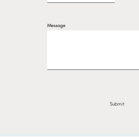
Message
Submit