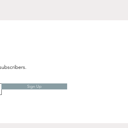
subscribers.
Sign Up