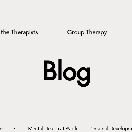
the Therapists
Group Therapy
Blog
nsitions
Mental Health at Work
Personal Developm