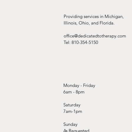
Providing services in Michigan,
Illinois, Ohio, and Florida.
office@dedicatedtotherapy.com
Tel: 810-354-5150
Monday - Friday
6am - 8pm
Saturday
7am-1pm
Sunday
As Requested