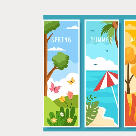
Relationships
Self-Confidence
Wedding Plann