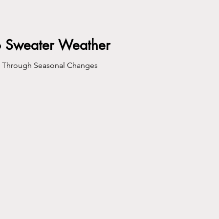
o Sweater Weather
s Through Seasonal Changes