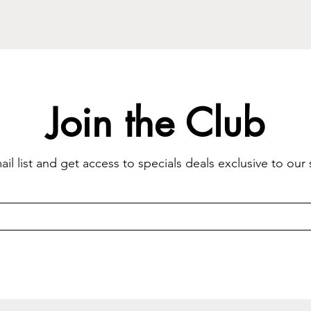
Join the Club
il list and get access to specials deals exclusive to our 