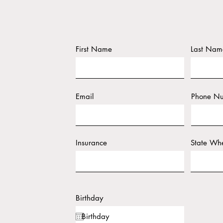
First Name
Last Nam
Email
Phone N
Insurance
State Whe
Birthday