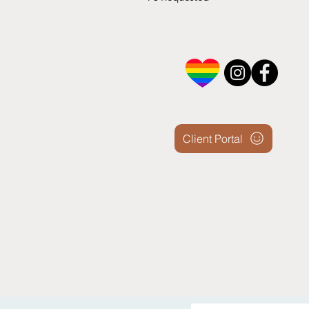
Client Portal