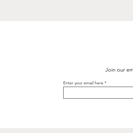
Join our ema
Enter your email here