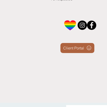
Client Portal