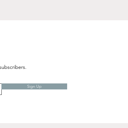
subscribers.
Sign Up