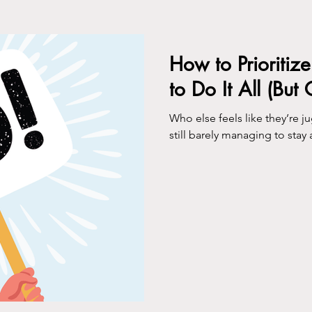
ing
How to Prioritiz
to Do It All (But
Who else feels like they’re 
still barely managing to stay 