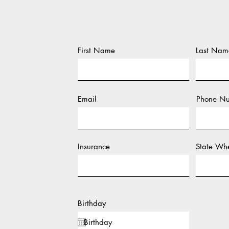
First Name
Last Nam
Email
Phone N
Insurance
State Whe
Birthday