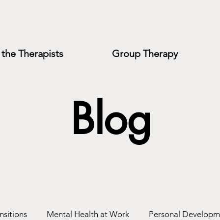
the Therapists
Group Therapy
Blog
nsitions
Mental Health at Work
Personal Developm