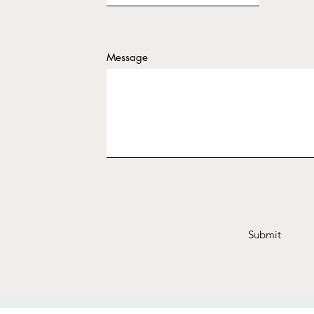
Message
Submit