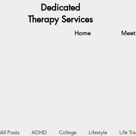
Dedicated
Therapy Services
Home
Meet 
All Posts
ADHD
College
Lifestyle
Life Tra