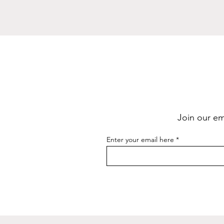
Join our ema
Enter your email here