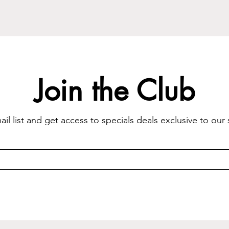
Join the Club
il list and get access to specials deals exclusive to our 