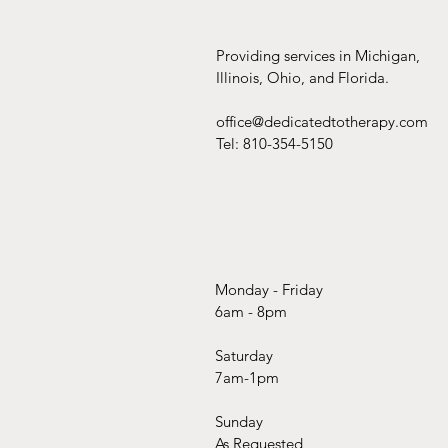
Providing services in Michigan,
Illinois, Ohio, and Florida.
office@dedicatedtotherapy.com
Tel: 810-354-5150
Monday - Friday
6am - 8pm
Saturday
7am-1pm
Sunday
As Requested