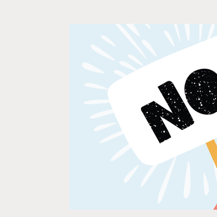
Relationships
Self-Confidence
Wedding Plann