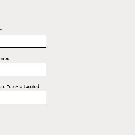
e
umber
re You Are Located