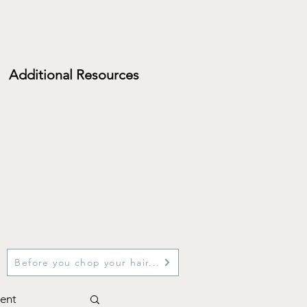
Additional Resources
Before you chop your hair...
ent