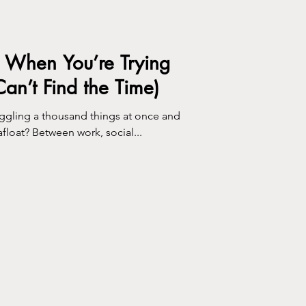
e When You’re Trying
 Can’t Find the Time)
juggling a thousand things at once and
afloat? Between work, social...