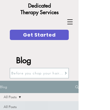
Dedicated
Therapy Services
Get Started
Blog
Before you chop your hair...
Blog
All Posts
All Posts