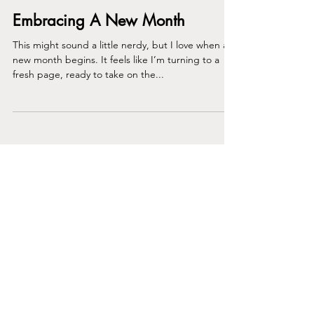
Embracing A New Month
This might sound a little nerdy, but I love when a
new month begins. It feels like I’m turning to a
fresh page, ready to take on the...
Join the Club
Join our email list and get access to
specials deals exclusive to our
subscribers.
Enter your email here