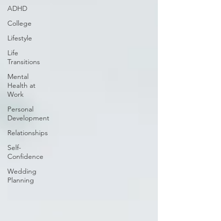
ADHD
College
Lifestyle
Life
Transitions
Mental
Health at
Work
Personal
Development
Relationships
Self-
Confidence
Wedding
Planning