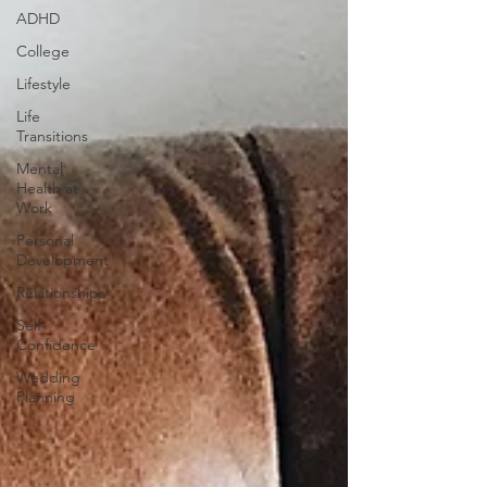
ADHD
College
Lifestyle
Life
Transitions
Mental
Health at
Work
Personal
Development
Relationships
Self-
Confidence
Wedding
Planning