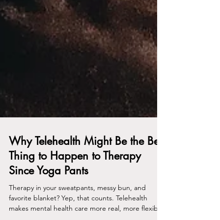
Why Telehealth Might Be the Best
Thing to Happen to Therapy
Since Yoga Pants
Therapy in your sweatpants, messy bun, and
favorite blanket? Yep, that counts. Telehealth