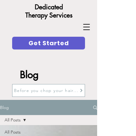
Dedicated
Therapy Services
Get Started
Blog
Before you chop your hair...
Blog
All Posts
All Posts