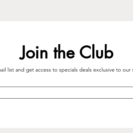
Join the Club
il list and get access to specials deals exclusive to our 