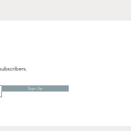
subscribers.
Sign Up