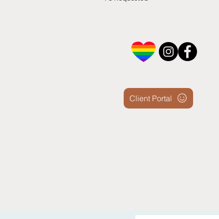
Client Portal