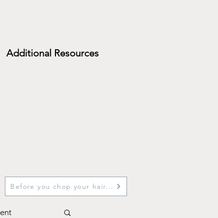
Additional Resources
Before you chop your hair...
ent