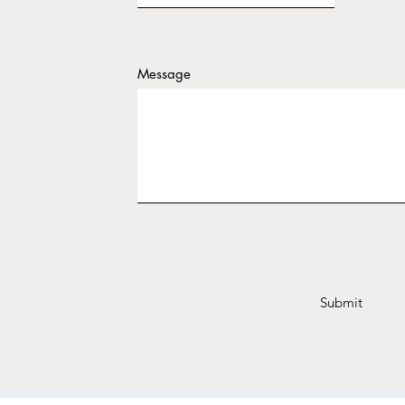
Message
Submit