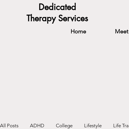
Dedicated
Therapy Services
Home
Meet 
All Posts
ADHD
College
Lifestyle
Life Tra