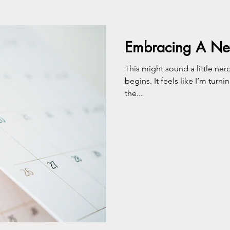
ing
Embracing A N
This might sound a little nerdy, but I lo
begins. It feels like I’m turn
the...