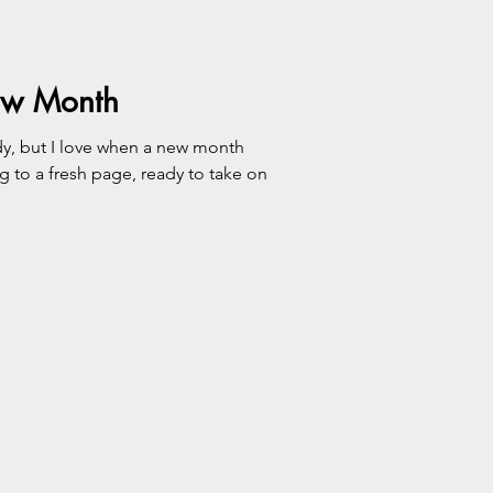
ew Month
ve when a new month
ing to a fresh page, ready to take on