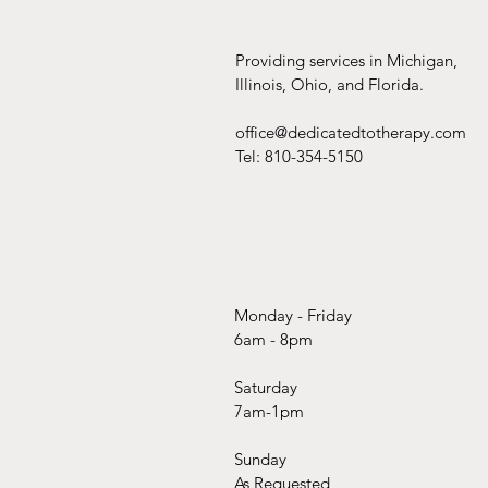
Providing services in Michigan,
Illinois, Ohio, and Florida.
office@dedicatedtotherapy.com
Tel: 810-354-5150
Monday - Friday
6am - 8pm
Saturday
7am-1pm
Sunday
As Requested