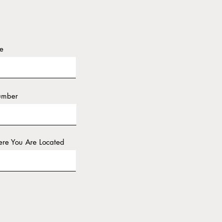
e
umber
re You Are Located