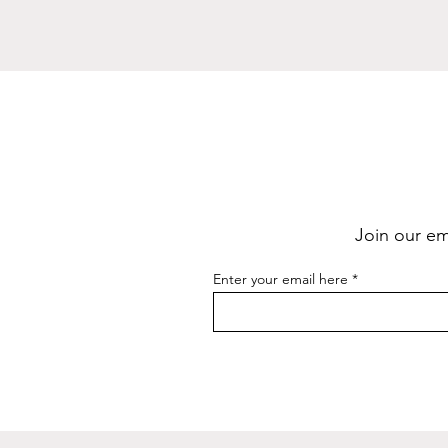
Join our ema
Enter your email here