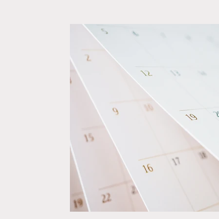
Relationships
Self-Confidence
Wedding Plann