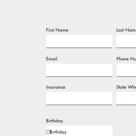
First Name
Last Nam
Email
Phone N
Insurance
State Whe
Birthday