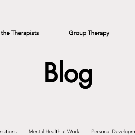
the Therapists
Group Therapy
Blog
nsitions
Mental Health at Work
Personal Developm