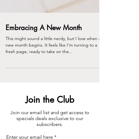
Embracing A New Month
This might sound a little nerdy, but I love when a
new month begins. It feels like I’m turning to a
fresh page, ready to take on the...
Join the Club
Join our email list and get access to
specials deals exclusive to our
subscribers.