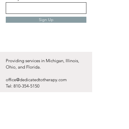
Enter your email here
Sign Up
Providing services in Michigan, Illinois,
Ohio, and Florida.
office@dedicatedtotherapy.com
Tel:
810-354-5150
Monday - Friday
6am - 8pm
Saturday