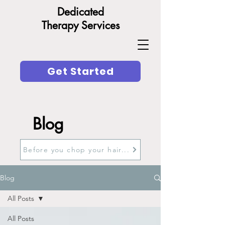
Dedicated
Therapy Services
Get Started
Blog
Before you chop your hair...
Blog
All Posts
All Posts