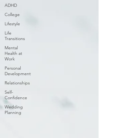
ADHD
College
Lifestyle
Life
Transitions
Mental
Health at
Work
Personal
Development
Relationships
Self-
Confidence
Wedding
Planning