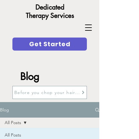
Dedicated
Therapy Services
Get Started
Blog
Before you chop your hair...
Blog
All Posts
All Posts