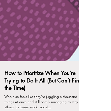
How to Prioritize When You’re
Trying to Do It All (But Can’t Find
the Time)
Who else feels like they’re juggling a thousand