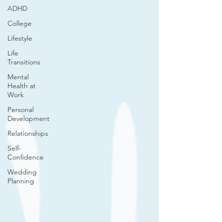
ADHD
College
Lifestyle
Life
Transitions
Mental
Health at
Work
Personal
Development
Relationships
Self-
Confidence
Wedding
Planning