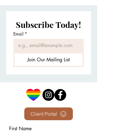
Subscribe Today!
Email
*
Join Our Mailing List
Client Portal
First Name