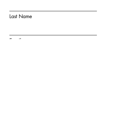
Last Name
Email
Phone Number
Insurance
State Where You Are Located