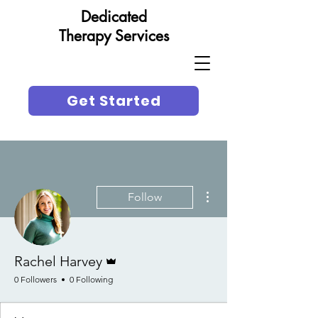
Dedicated
Therapy Services
Get Started
More actions
Follow
Admin
Rachel Harvey
0 Followers
0 Following