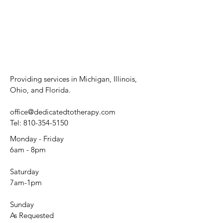
Providing services in Michigan, Illinois,
Ohio, and Florida.
office@dedicatedtotherapy.com
Tel:
810-354-5150
Monday - Friday
6am - 8pm
Saturday
7am-1pm
Sunday
As Requested