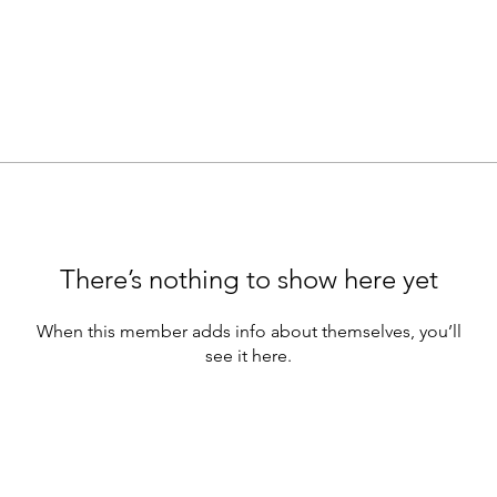
There’s nothing to show here yet
When this member adds info about themselves, you’ll
see it here.