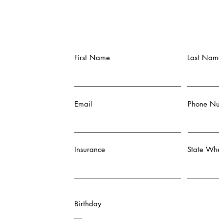
First Name
Last Nam
Email
Phone N
Insurance
State Whe
Birthday