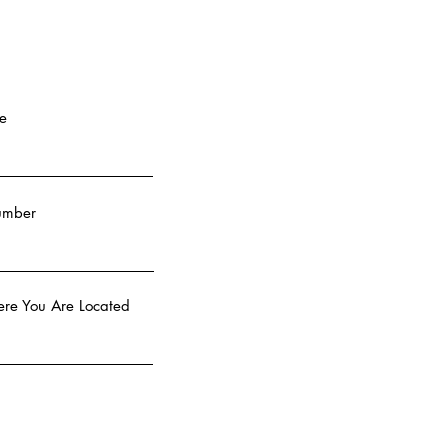
e
umber
re You Are Located