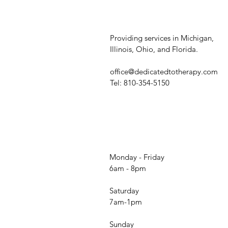
Providing services in Michigan,
Illinois, Ohio, and Florida.
office@dedicatedtotherapy.com
Tel: 810-354-5150
Monday - Friday
6am - 8pm
Saturday
7am-1pm
Sunday