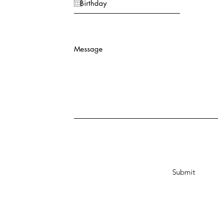
Message
Submit