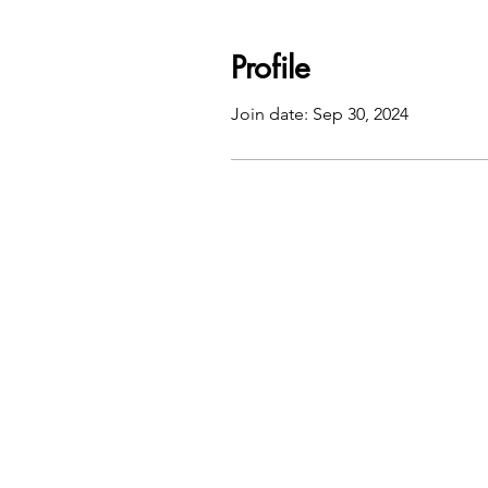
Profile
Join date: Sep 30, 2024