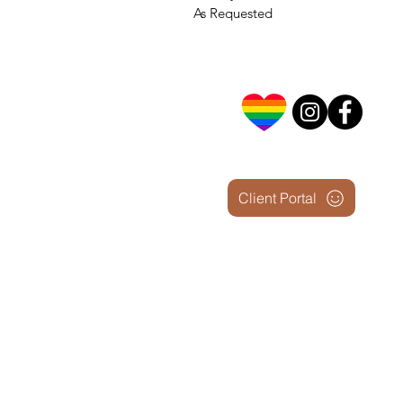
As Requested
Client Portal