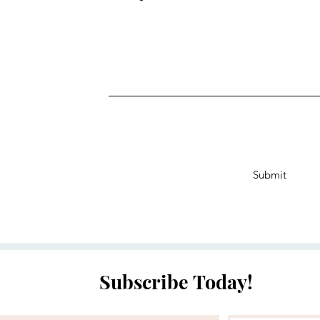
Submit
Subscribe Today!