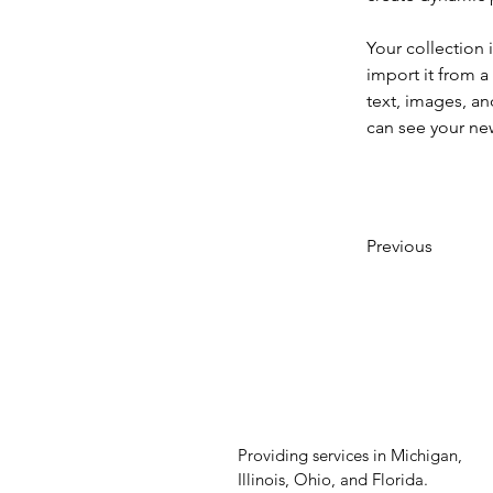
Your collection 
import it from a
text, images, an
can see your new
Previous
Providing services in Michigan,
Illinois, Ohio, and Florida.