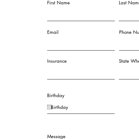
First Name
Last Nam
Email
Phone N
Insurance
State Whe
Birthday
Message