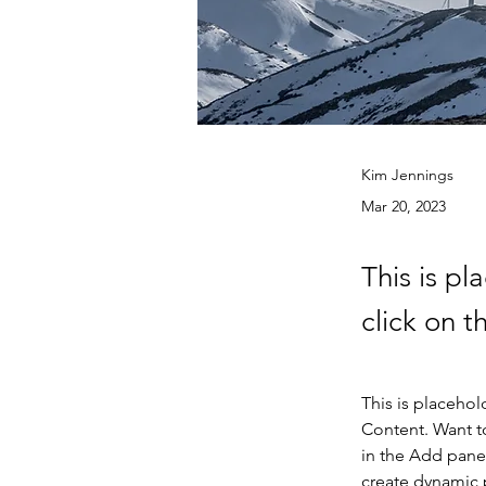
Kim Jennings
Mar 20, 2023
This is pl
click on 
This is placehol
Content. Want t
in the Add panel
create dynamic