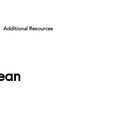
Additional Resources
lean