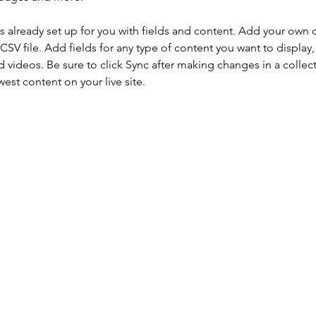
is already set up for you with fields and content. Add your own 
 CSV file. Add fields for any type of content you want to display, 
d videos. Be sure to click Sync after making changes in a collecti
est content on your live site. 