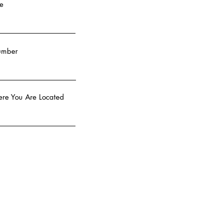
e
umber
re You Are Located