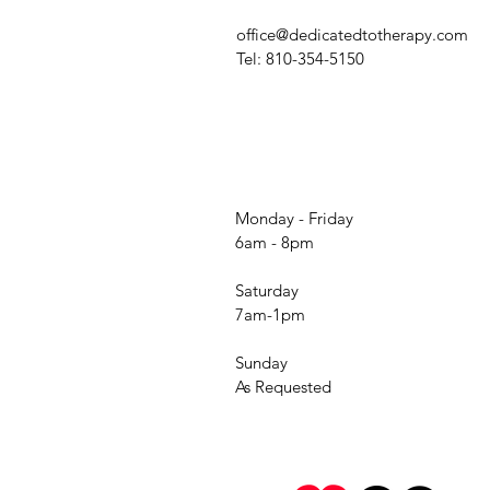
office@dedicatedtotherapy.com
Tel: 810-354-5150
Monday - Friday
6am - 8pm
Saturday
7am-1pm
Sunday
As Requested