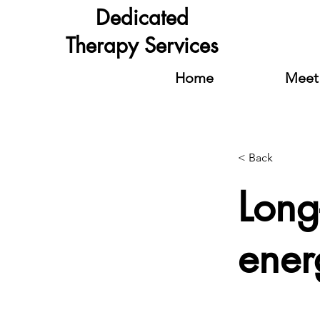
Dedicated
Therapy Services
Home
Meet 
< Back
Long
ener