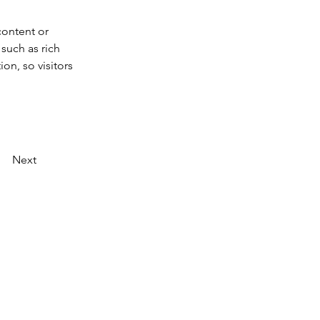
content or 
such as rich 
on, so visitors 
Next