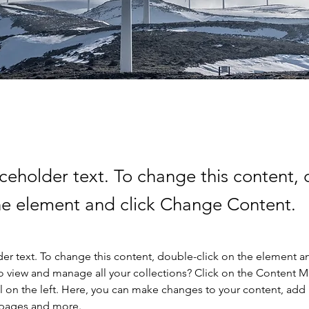
aceholder text. To change this content,
the element and click Change Content.
der text. To change this content, double-click on the element a
o view and manage all your collections? Click on the Content 
 on the left. Here, you can make changes to your content, add 
 pages and more.