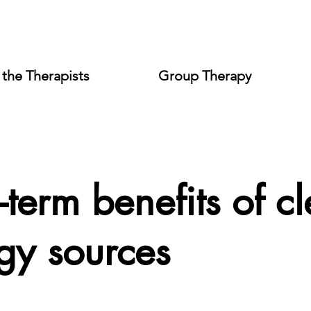
the Therapists
Group Therapy
-term benefits of c
gy sources