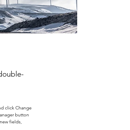
 double-
nd click Change 
Manager button 
new fields, 