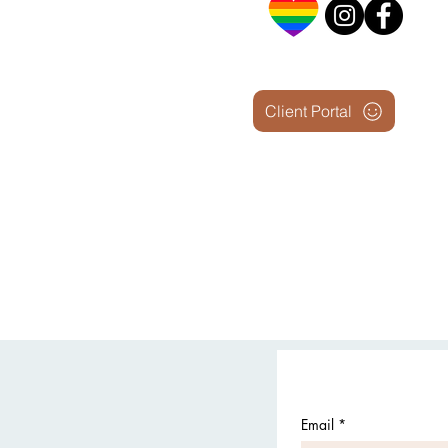
Client Portal
Email
*