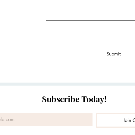
Submit
Subscribe Today!
Join 