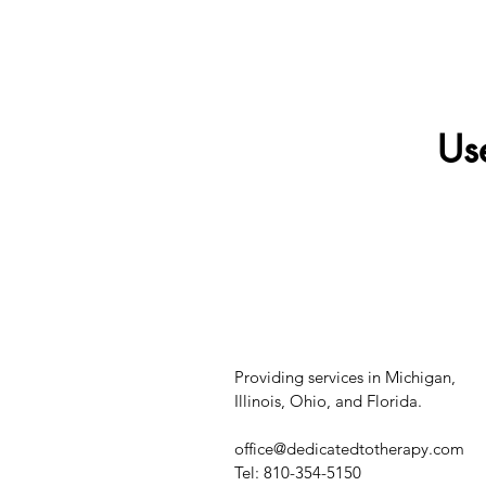
Us
Providing services in Michigan,
Illinois, Ohio, and Florida.
office@dedicatedtotherapy.com
Tel: 810-354-5150