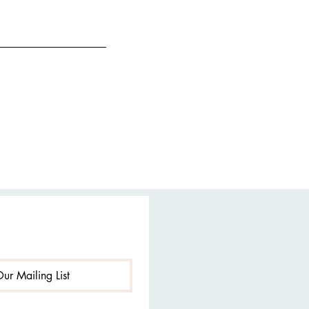
Our Mailing List