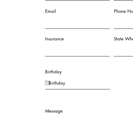
Email
Phone N
Insurance
State Whe
Birthday
Message