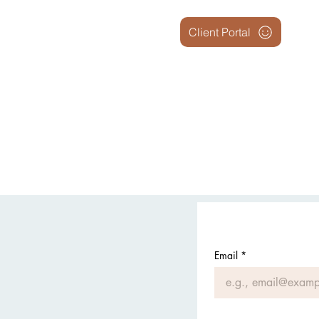
Client Portal
Email
*