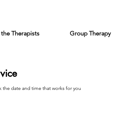
the Therapists
Group Therapy
vice
k the date and time that works for you