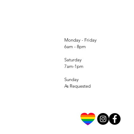
Monday - Friday
6am - 8pm
Saturday
7am-1pm
Sunday
As Requested