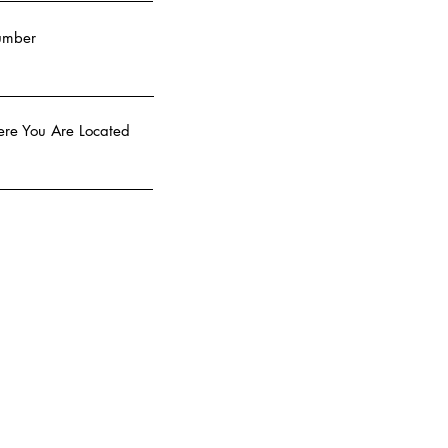
umber
re You Are Located