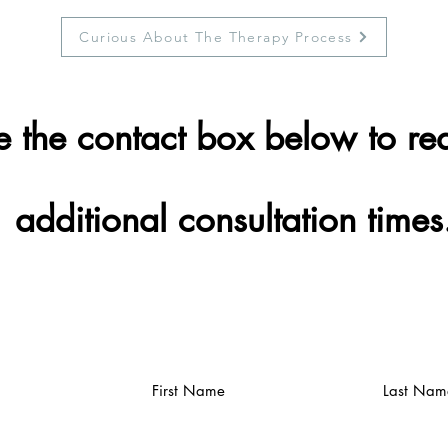
Curious About The Therapy Process
e the contact box below to re
additional consultation times
First Name
Last Nam