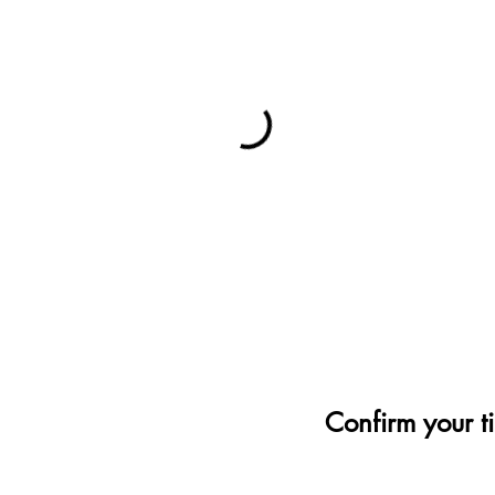
Confirm your t