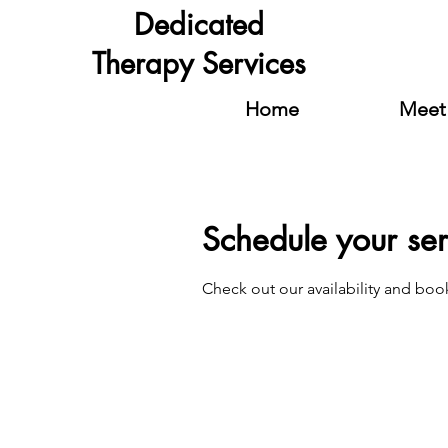
Dedicated
Therapy Services
Home
Meet 
Schedule your ser
Check out our availability and boo