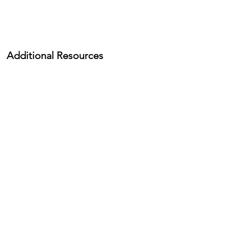
Additional Resources