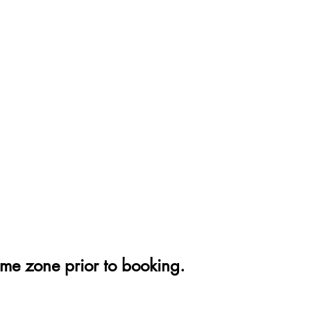
ime zone prior to booking.