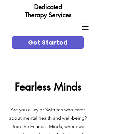
Dedicated
Therapy Services
Get Started
Fearless Minds
Are you a Taylor Swift fan who cares
about mental health and well-being?
Join the Fearless Minds, where we