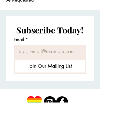
Subscribe Today!
Email
*
Join Our Mailing List
Client Portal
First Name