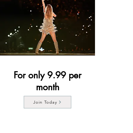
For only 9.99 per
month
Join Today