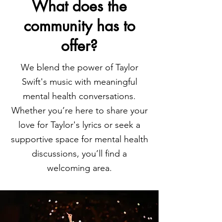
What does the
community has to
offer?
We blend the power of Taylor
Swift's music with meaningful
mental health conversations.
Whether you’re here to share your
love for Taylor's lyrics or seek a
supportive space for mental health
discussions, you’ll find a
welcoming area.