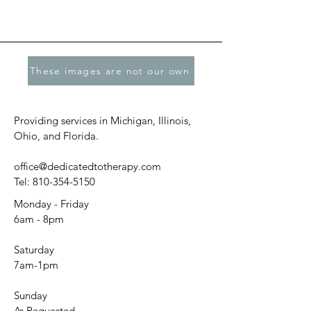
These images are not our own
Providing services in Michigan, Illinois,
Ohio, and Florida.
office@dedicatedtotherapy.com
Tel:
810-354-5150
Monday - Friday
6am - 8pm
Saturday
7am-1pm
Sunday
As Requested