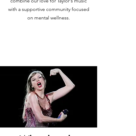
combine our love for Taylor's music
with a supportive community focused
on mental wellness.