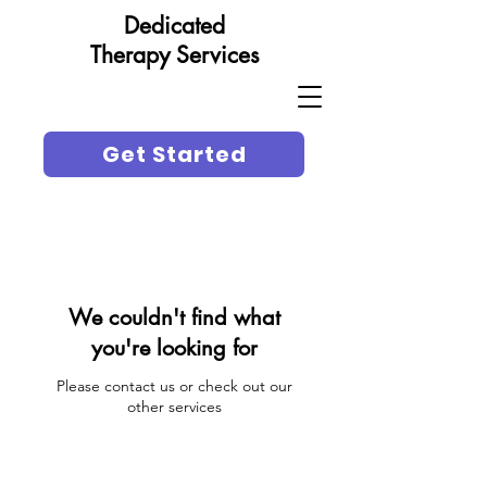
Dedicated
Therapy Services
Get Started
We couldn't find what
you're looking for
Please contact us or check out our
other services