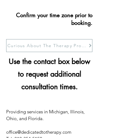
Confirm your time zone prior to
booking.
Curious About The Therapy Process
Use the contact box below
to request additional
consultation times.
Providing services in Michigan, Illinois,
Ohio, and Florida.
office@dedicatedtotherapy.com