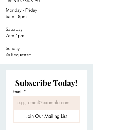
Tel:
810-354-5150
Monday - Friday
6am - 8pm
Saturday
7am-1pm
Sunday
As Requested
Subscribe Today!
Email
*
Join Our Mailing List