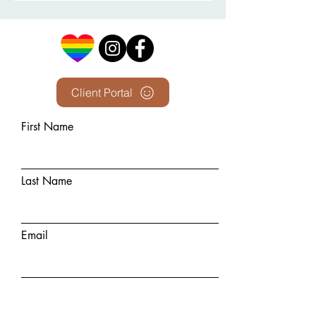
Client Portal
First Name
Last Name
Email
Phone Number